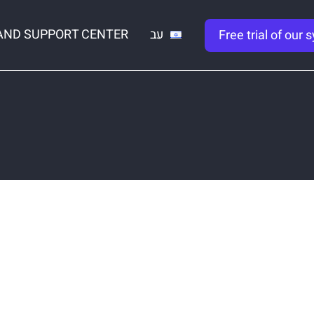
AND SUPPORT CENTER
עב
Free trial of our