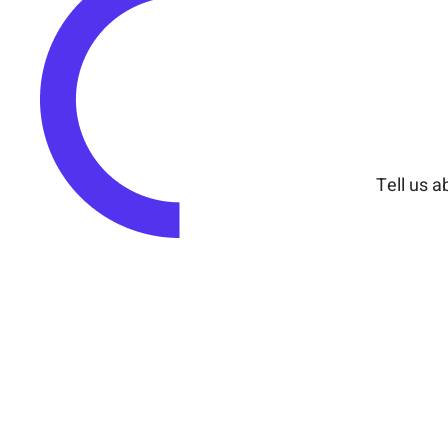
Tell us a