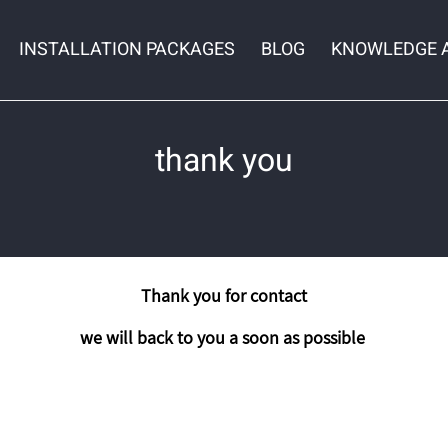
INSTALLATION PACKAGES
BLOG
KNOWLEDGE 
thank you
Thank you for contact
we will back to you a soon as possible