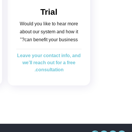
Trial
Would you like to hear more
about our system and how it
can benefit your business?"
Leave your contact info, and
we’ll reach out for a free
consultation.