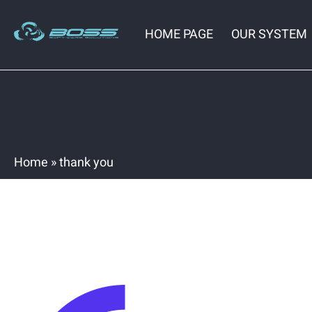
HOME PAGE
OUR SYSTEM
Home
»
thank you