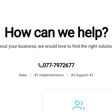
How can we help?
bout your business; we would love to find the right solutio
077-7972677
|
#2 Implementation
|
#3 Support
#1 Sales