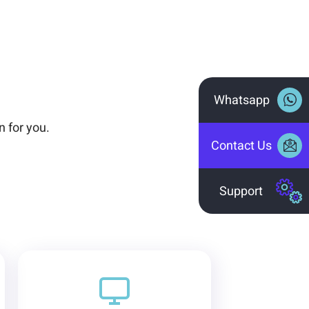
Whatsapp
n for you.
Contact Us
Support