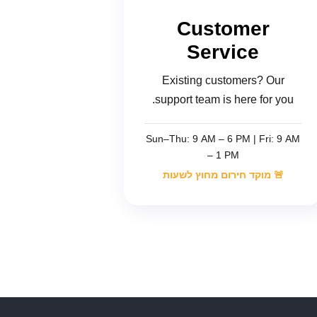
Customer
Service
Existing customers? Our
support team is here for you.
Sun–Thu: 9 AM – 6 PM | Fri: 9 AM
– 1 PM
🚨 מוקד חירום מחוץ לשעות