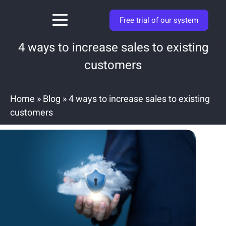
Free trial of our system
4 ways to increase sales to existing
customers
Home
»
Blog
»
4 ways to increase sales to existing
customers