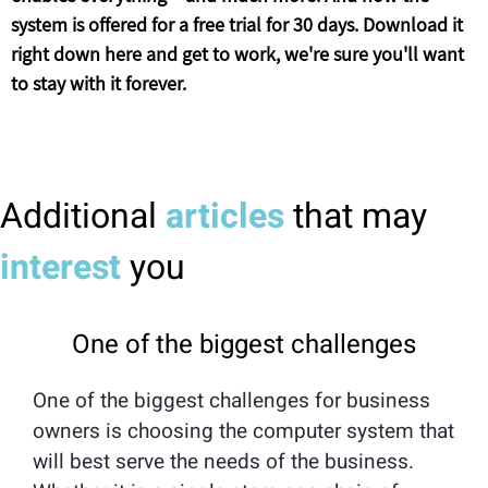
system is offered for a free trial for 30 days. Download it
right down here and get to work, we're sure you'll want
to stay with it forever.
Additional
articles
that may
interest
you
One of the biggest challenges
One of the biggest challenges for business
owners is choosing the computer system that
will best serve the needs of the business.