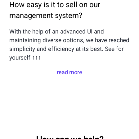
How easy is it to sell on our
management system?
With the help of an advanced UI and
maintaining diverse options, we have reached
simplicity and efficiency at its best. See for
yourself ↑↑↑
read more