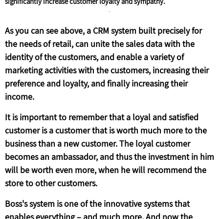
significantly increase customer loyalty and sympathy.
As you can see above, a CRM system built precisely for
the needs of retail, can unite the sales data with the
identity of the customers, and enable a variety of
marketing activities with the customers, increasing their
preference and loyalty, and finally increasing their
income.
It is important to remember that a loyal and satisfied
customer is a customer that is worth much more to the
business than a new customer. The loyal customer
becomes an ambassador, and thus the investment in him
will be worth even more, when he will recommend the
store to other customers.
Boss's system is one of the innovative systems that
enables everything – and much more. And now the