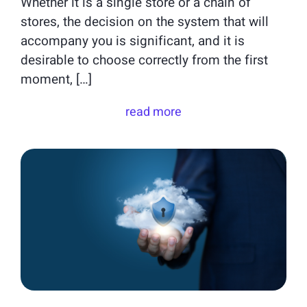
Whether it is a single store or a chain of
stores, the decision on the system that will
accompany you is significant, and it is
desirable to choose correctly from the first
moment, […]
read more