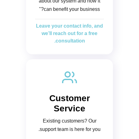
about our system and how it
can benefit your business?"
Leave your contact info, and
we’ll reach out for a free
consultation.
Customer
Service
Existing customers? Our
support team is here for you.