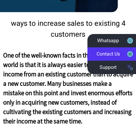
4 ways to increase sales to existing
customers
Whatsapp
Contact Us
One of the well-known facts in the marketing
world is that it is always easier to increase the
Support
income from an existing customer than to acquire
a new customer. Many businesses make a
mistake on this point and invest enormous efforts
only in acquiring new customers, instead of
cultivating the existing customers and increasing
their income at the same time.