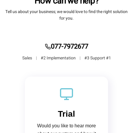
How can we help?
Tell us about your business; we would love to find the right solution
for you.
077-7972677
|
#2 Implementation
|
#3 Support
#1 Sales
Trial
Would you like to hear more