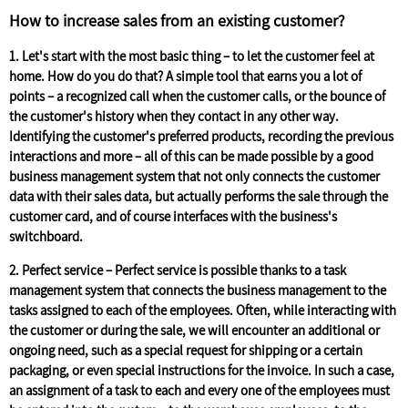
How to increase sales from an existing customer?
1.
Let's start with the most basic thing – to let the customer feel at
home. How do you do that? A simple tool that earns you a lot of
points – a recognized call when the customer calls, or the bounce of
the customer's history when they contact in any other way.
Identifying the customer's preferred products, recording the previous
interactions and more – all of this can be made possible by a good
business management system that not only connects the customer
data with their sales data, but actually performs the sale through the
customer card, and of course interfaces with the business's
switchboard.
2. Perfect service –
Perfect service is possible thanks to a task
management system that connects the business management to the
tasks assigned to each of the employees. Often, while interacting with
the customer or during the sale, we will encounter an additional or
ongoing need, such as a special request for shipping or a certain
packaging, or even special instructions for the invoice. In such a case,
an assignment of a task to each and every one of the employees must