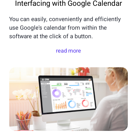
Interfacing with Google Calendar
You can easily, conveniently and efficiently
use Google's calendar from within the
software at the click of a button.
read more