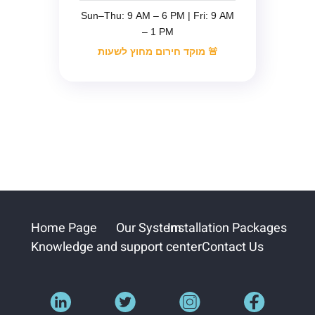
Sun–Thu: 9 AM – 6 PM | Fri: 9 AM
– 1 PM
🚨 מוקד חירום מחוץ לשעות
Home Page
Our System
Installation Packages
Knowledge and support center
Contact Us