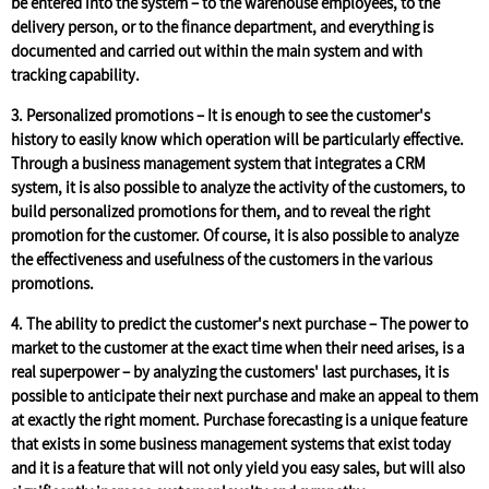
be entered into the system – to the warehouse employees, to the
delivery person, or to the finance department, and everything is
documented and carried out within the main system and with
tracking capability.
3. Personalized promotions –
It is enough to see the customer's
history to easily know which operation will be particularly effective.
Through a business management system that integrates a CRM
system, it is also possible to analyze the activity of the customers, to
build personalized promotions for them, and to reveal the right
promotion for the customer. Of course, it is also possible to analyze
the effectiveness and usefulness of the customers in the various
promotions.
4. The ability to predict the customer's next purchase –
The power to
market to the customer at the exact time when their need arises, is a
real superpower – by analyzing the customers' last purchases, it is
possible to anticipate their next purchase and make an appeal to them
at exactly the right moment. Purchase forecasting is a unique feature
that exists in some business management systems that exist today
and it is a feature that will not only yield you easy sales, but will also