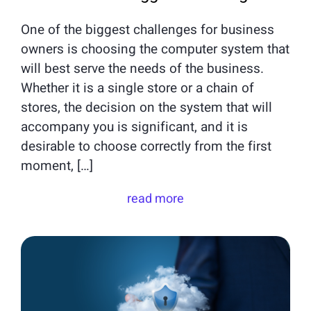
One of the biggest challenges for business
owners is choosing the computer system that
will best serve the needs of the business.
Whether it is a single store or a chain of
stores, the decision on the system that will
accompany you is significant, and it is
desirable to choose correctly from the first
moment, […]
read more