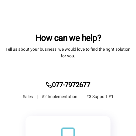
How can we help?
Tell us about your business; we would love to find the right solution
for you.
077-7972677
|
#2 Implementation
|
#3 Support
#1 Sales