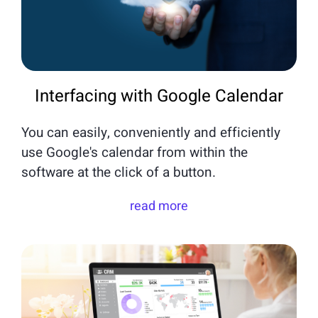
Interfacing with Google Calendar
You can easily, conveniently and efficiently
use Google's calendar from within the
software at the click of a button.
read more