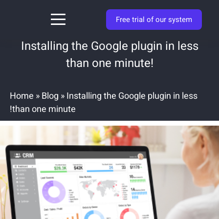
Free trial of our system
Installing the Google plugin in less
than one minute!
Home
»
Blog
»
Installing the Google plugin in less
than one minute!