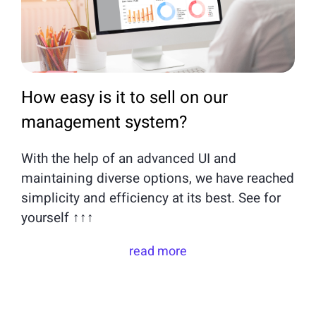
How easy is it to sell on our
management system?
With the help of an advanced UI and
maintaining diverse options, we have reached
simplicity and efficiency at its best. See for
yourself ↑↑↑
read more