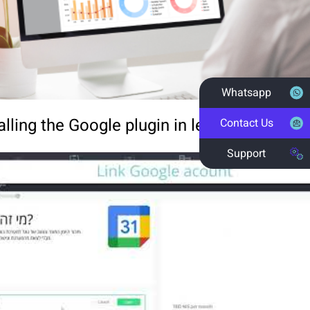
Whatsapp
alling the Google plugin in less than one mi
Contact Us
Support