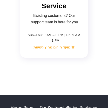
Service
Existing customers? Our
support team is here for you.
Sun–Thu: 9 AM – 6 PM | Fri: 9 AM
– 1 PM
🚨 מוקד חירום מחוץ לשעות
Home Page
Our System
Installation Packages