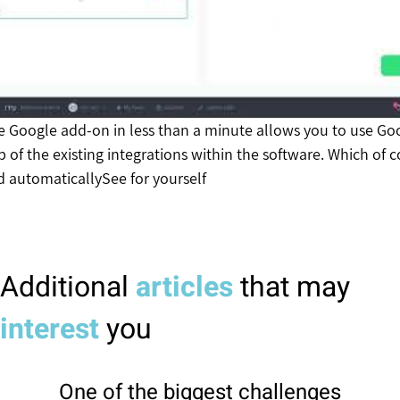
he Google add-on in less than a minute allows you to use Go
p of the existing integrations within the software. Which of 
d automatically
See for yourself
Additional
articles
that may
interest
you
One of the biggest challenges