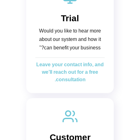
Trial
Would you like to hear more
about our system and how it
can benefit your business?"
Leave your contact info, and
we’ll reach out for a free
consultation.
Customer